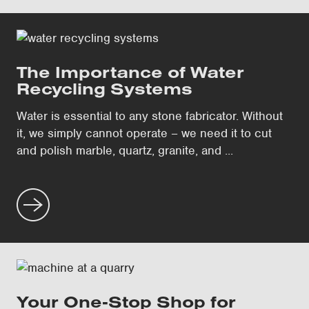
The Importance of Water
Recycling Systems
Water is essential to any stone fabricator. Without
it, we simply cannot operate – we need it to cut
and polish marble, quartz, granite, and ...
Your One-Stop Shop for