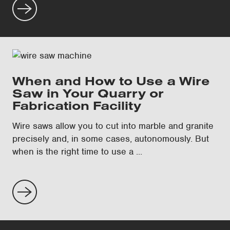
When and How to Use a Wire
Saw in Your Quarry or
Fabrication Facility
Wire saws allow you to cut into marble and granite
precisely and, in some cases, autonomously. But
when is the right time to use a ...