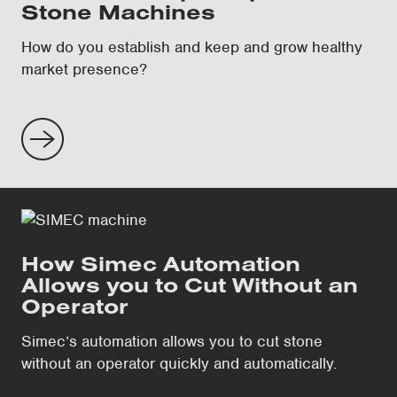
Stone Machines
How do you establish and keep and grow healthy
market presence?
How Simec Automation
Allows you to Cut Without an
Operator
Simec’s automation allows you to cut stone
without an operator quickly and automatically.