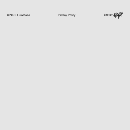
Site by
©2026 Eurostone
Privacy Policy