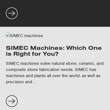
SIMEC Machines: Which One
is Right for You?
SIMEC machines solve natural stone, ceramic, and
composite stone fabrication needs. SIMEC has
machines and plants all over the world, as well as
precision and ...