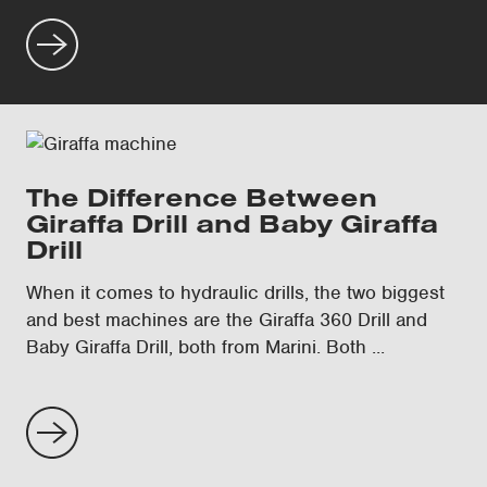
The Difference Between
Giraffa Drill and Baby Giraffa
Drill
When it comes to hydraulic drills, the two biggest
and best machines are the Giraffa 360 Drill and
Baby Giraffa Drill, both from Marini. Both ...