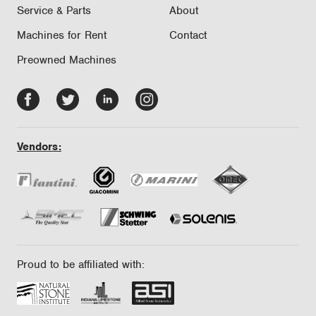
Service & Parts
About
Machines for Rent
Contact
Preowned Machines
Facebook
Twitter
LinkedIn
Instagram
-
-
-
-
opens
opens
opens
opens
Vendors:
in
in
in
in
new
new
new
new
tab/window
tab/window
tab/window
tab/window
Proud to be affiliated with: