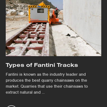
Types of Fantini Tracks
Fantini is known as the industry leader and
produces the best quarry chainsaws on the
market. Quarries that use their chainsaws to
extract natural and ...