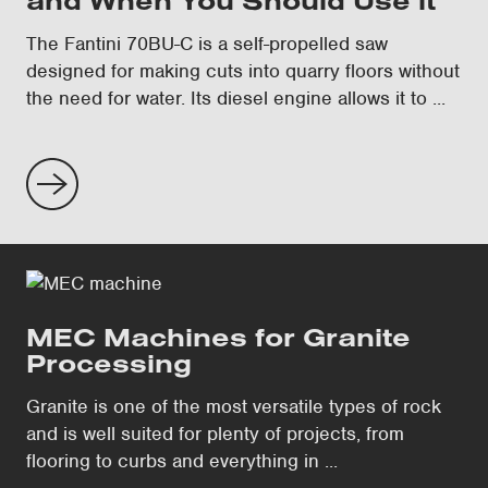
and When You Should Use it
The Fantini 70BU-C is a self-propelled saw
designed for making cuts into quarry floors without
the need for water. Its diesel engine allows it to ...
MEC Machines for Granite
Processing
Granite is one of the most versatile types of rock
and is well suited for plenty of projects, from
flooring to curbs and everything in ...