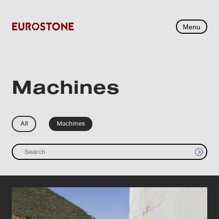
Menu
Machines
All
Machines