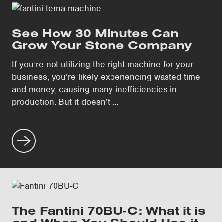
See How 30 Minutes Can
Grow Your Stone Company
If you’re not utilizing the right machine for your
business, you’re likely experiencing wasted time
and money, causing many inefficiencies in
production. But it doesn’t ...
The Fantini 70BU-C: What it is