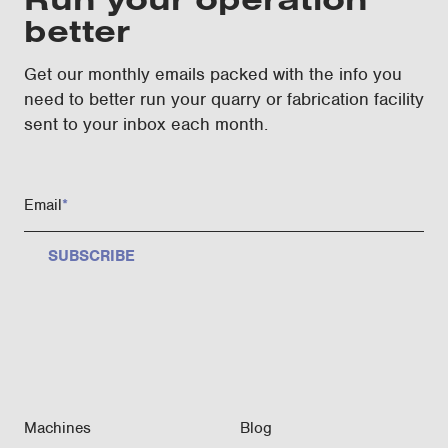
better
Get our monthly emails packed with the info you
need to better run your quarry or fabrication facility
sent to your inbox each month.
Email
*
Machines
Blog