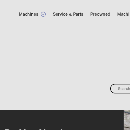
Machines
Service & Parts
Preowned
Machi