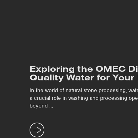
Exploring the OMEC Di
Quality Water for Your 
In the world of natural stone processing, wat
a crucial role in washing and processing o
beyond ...