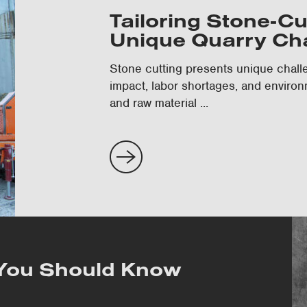
Tailoring Stone-Cu
Unique Quarry Ch
Stone cutting presents unique challe
impact, labor shortages, and environ
and raw material ...
 You Should Know