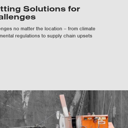
tting Solutions for
allenges
nges no matter the location – from climate
mental regulations to supply chain upsets