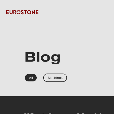
Blog
All
Machines