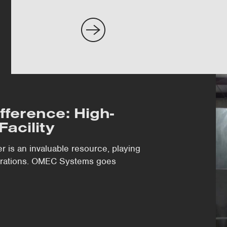
fference: High-
Facility
er is an invaluable resource, playing
perations. OMEC Systems goes