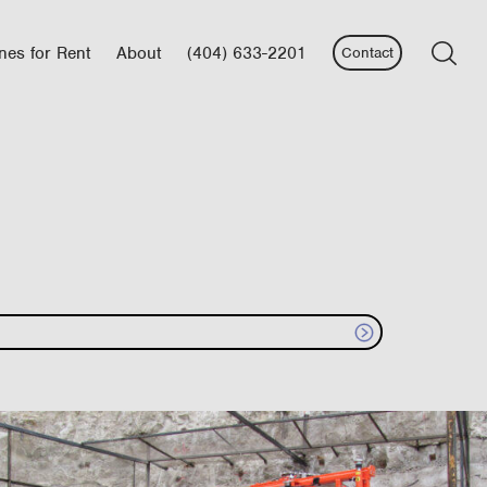
nes for Rent
About
(404) 633-2201
Contact