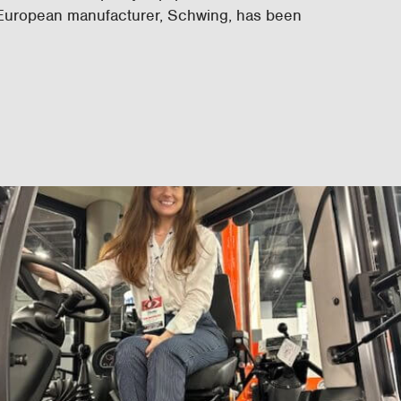
 European manufacturer, Schwing, has been