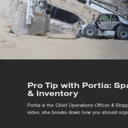
Pro Tip with Portia: S
& Inventory
Portia is the Chief Operations Officer & Shipp
video, she breaks down how you should organ