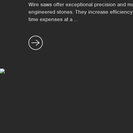
Wire saws offer exceptional precision and mult
engineered stones. They increase efficiency
time expenses at a ...