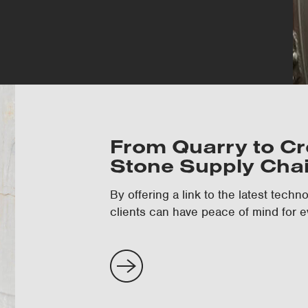
From Quarry to Cre
Stone Supply Cha
By offering a link to the latest tech
clients can have peace of mind for e