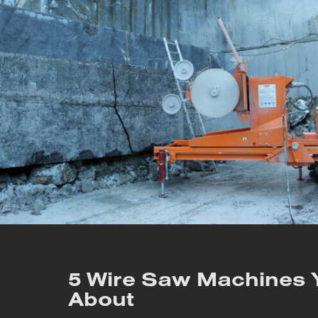
5 Wire Saw Machines
About