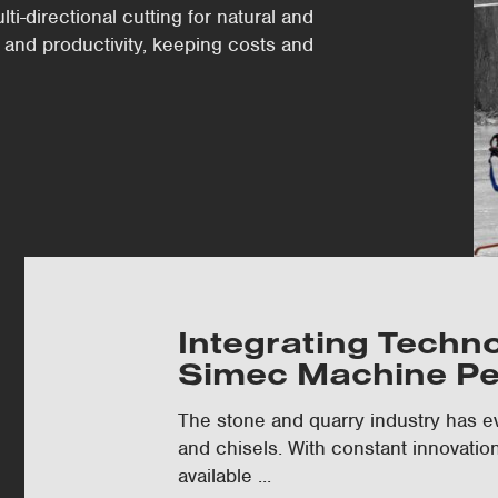
i-directional cutting for natural and
 and productivity, keeping costs and
Integrating Techn
Simec Machine P
The stone and quarry industry has ev
and chisels. With constant innovatio
available ...