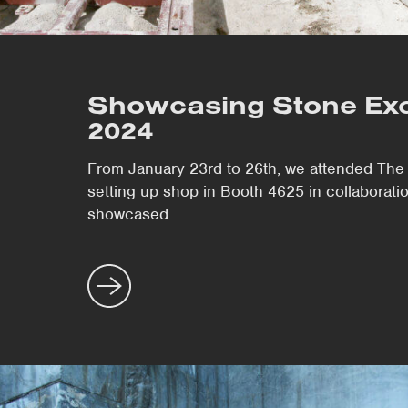
Showcasing Stone Exc
2024
From January 23rd to 26th, we attended The 
setting up shop in Booth 4625 in collaborat
showcased ...