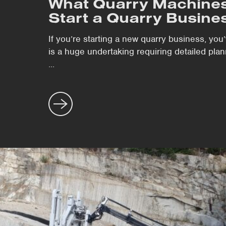
What Quarry Machines
Start a Quarry Busine
If you’re starting a new quarry business, you
is a huge undertaking requiring detailed plann
...