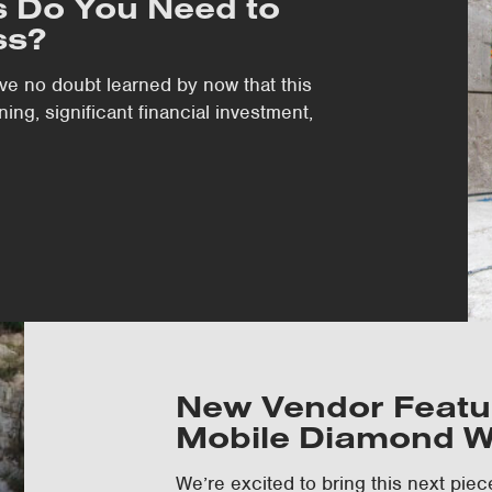
 Do You Need to
ss?
’ve no doubt learned by now that this
ing, significant financial investment,
New Vendor Featur
Mobile Diamond W
We’re excited to bring this next piec