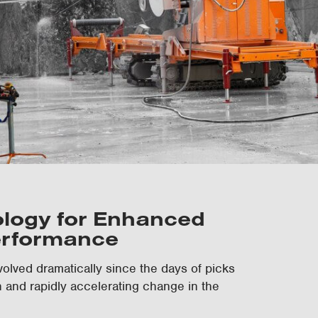
ology for Enhanced
erformance
olved dramatically since the days of picks
n and rapidly accelerating change in the