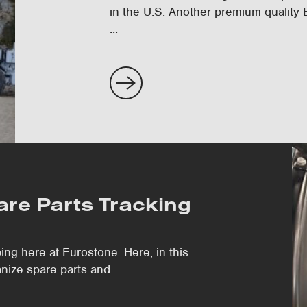
in the U.S. Another premium quality
...
pare Parts Tracking
ing here at Eurostone. Here, in this
ize spare parts and ...