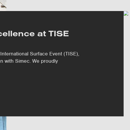
ellence at TISE
International Surface Event (TISE),
ion with Simec. We proudly