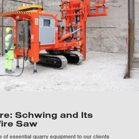
e: Schwing and Its
ire Saw
e of essential quarry equipment to our clients