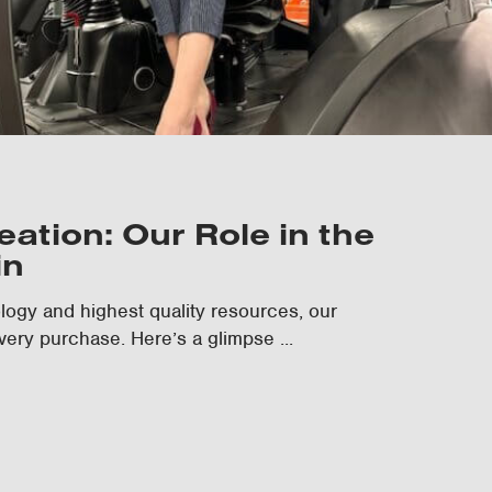
ation: Our Role in the
in
nology and highest quality resources, our
very purchase. Here’s a glimpse ...