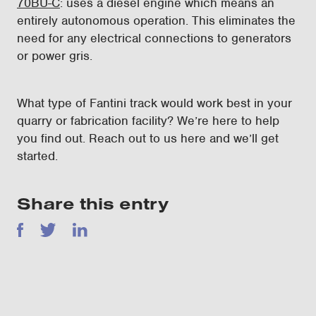
70BU-C
: uses a diesel engine which means an
entirely autonomous operation. This eliminates the
need for any electrical connections to generators
or power gris.
What type of Fantini track would work best in your
quarry or fabrication facility? We’re here to help
you find out. Reach out to us here and we’ll get
started.
Share this entry
Facebook
Twitter
LinkedIn