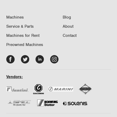
Machines
Blog
Service & Parts
About
Machines for Rent
Contact
Preowned Machines
Facebook
Twitter
LinkedIn
Instagram
-
-
-
-
opens
opens
opens
opens
Vendors:
in
in
in
in
new
new
new
new
tab/window
tab/window
tab/window
tab/window