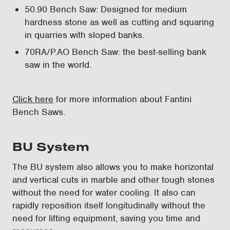
50.90 Bench Saw: Designed for medium
hardness stone as well as cutting and squaring
in quarries with sloped banks.
70RA/P.AO Bench Saw: the best-selling bank
saw in the world.
Click here
for more information about Fantini
Bench Saws.
BU System
The BU system also allows you to make horizontal
and vertical cuts in marble and other tough stones
without the need for water cooling. It also can
rapidly reposition itself longitudinally without the
need for lifting equipment, saving you time and