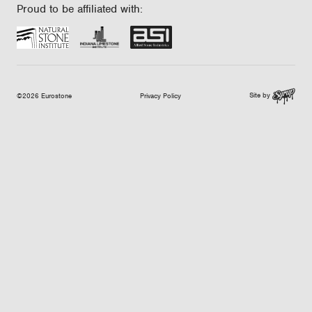
Proud to be affiliated with:
Site by
©2026 Eurostone
Privacy Policy