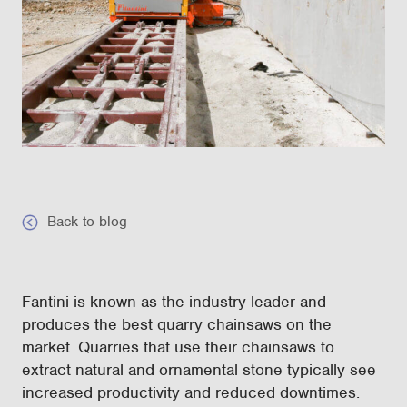
Back to blog
Fantini is known as the industry leader and
produces the best quarry chainsaws on the
market. Quarries that use their chainsaws to
extract natural and ornamental stone typically see
increased productivity and reduced downtimes.