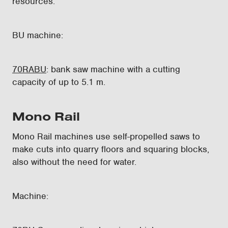
resources.
BU machine:
70RABU
: bank saw machine with a cutting
capacity of up to 5.1 m.
Mono Rail
Mono Rail machines use self-propelled saws to
make cuts into quarry floors and squaring blocks,
also without the need for water.
Machine: