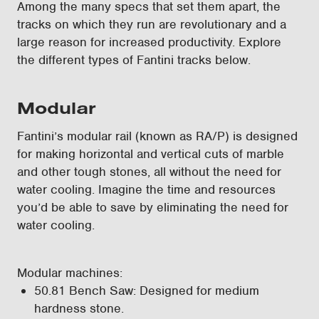
Among the many specs that set them apart, the
tracks on which they run are revolutionary and a
large reason for increased productivity. Explore
the different types of Fantini tracks below.
Modular
Fantini’s modular rail (known as RA/P) is designed
for making horizontal and vertical cuts of marble
and other tough stones, all without the need for
water cooling. Imagine the time and resources
you’d be able to save by eliminating the need for
water cooling.
Modular machines:
50.81 Bench Saw: Designed for medium
hardness stone.