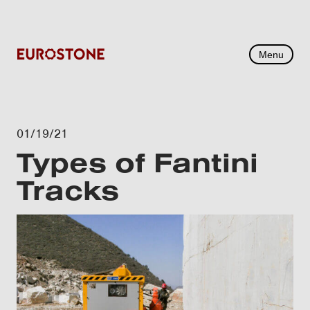
Menu
01/19/21
Types of Fantini
Tracks