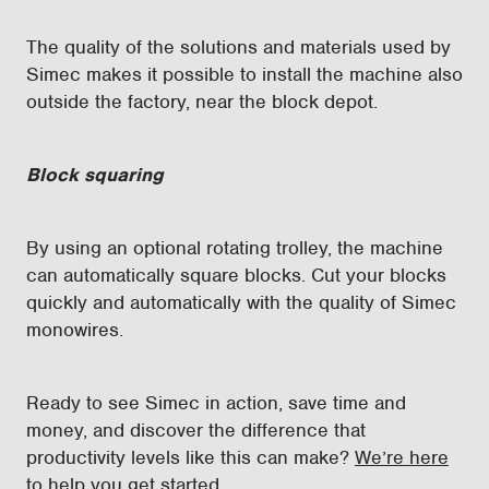
The quality of the solutions and materials used by
Simec makes it possible to install the machine also
outside the factory, near the block depot.
Block squaring
By using an optional rotating trolley, the machine
can automatically square blocks. Cut your blocks
quickly and automatically with the quality of Simec
monowires.
Ready to see Simec in action, save time and
money, and discover the difference that
productivity levels like this can make?
We’re here
to help you get started
.