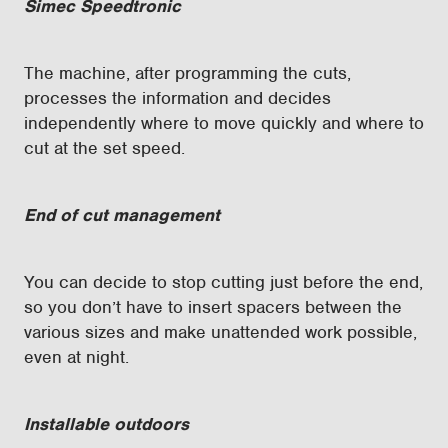
Simec Speedtronic
The machine, after programming the cuts,
processes the information and decides
independently where to move quickly and where to
cut at the set speed.
End of cut management
You can decide to stop cutting just before the end,
so you don’t have to insert spacers between the
various sizes and make unattended work possible,
even at night.
Installable outdoors