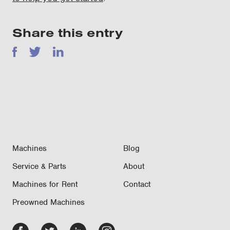
Share this entry
Facebook
Twitter
LinkedIn
Machines
Blog
Service & Parts
About
Machines for Rent
Contact
Preowned Machines
Facebook
Twitter
LinkedIn
Instagram