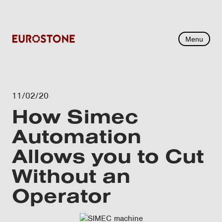
Menu
11/02/20
How Simec
Automation
Allows you to Cut
Without an
Operator