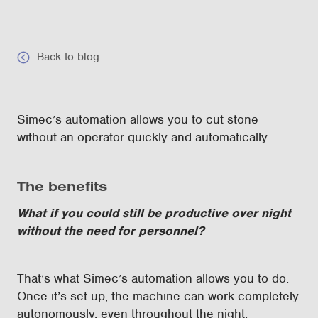
Back to blog
Simec’s automation allows you to cut stone
without an operator quickly and automatically.
The benefits
What if you could still be productive over night
without the need for personnel?
That’s what Simec’s automation allows you to do.
Once it’s set up, the machine can work completely
autonomously, even throughout the night.