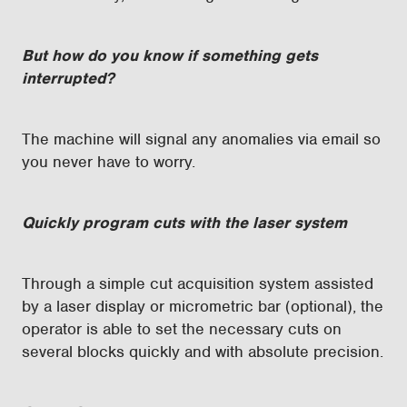
But how do you know if something gets
interrupted?
The machine will signal any anomalies via email so
you never have to worry.
Quickly program cuts with the laser system
Through a simple cut acquisition system assisted
by a laser display or micrometric bar (optional), the
operator is able to set the necessary cuts on
several blocks quickly and with absolute precision.