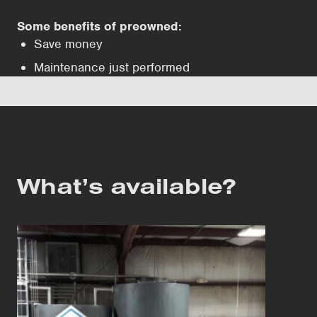
Some benefits of preowned:
Save money
Maintenance just performed
What’s available?