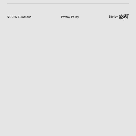
Site by
©2026 Eurostone
Privacy Policy