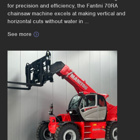
for precision and efficiency, the Fantini 70RA
chainsaw machine excels at making vertical and
horizontal cuts without water in …
See more