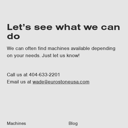
Let’s see what we can
do
We can often find machines available depending
on your needs. Just let us know!
Call us at 404-633-2201
Email us at
wade@eurostoneusa.com
Machines
Blog