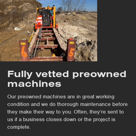
Fully vetted preowned
machines
Our preowned machines are in great working
condition and we do thorough maintenance before
they make their way to you. Often, they’re sent to
us if a business closes down or the project is
complete.