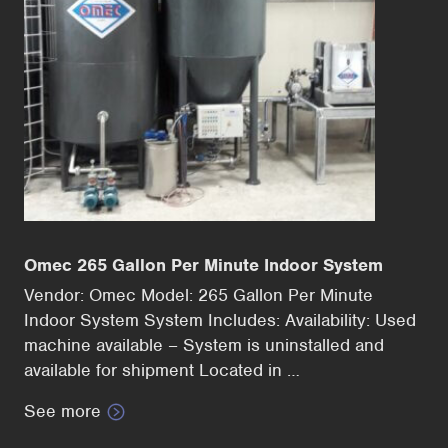
Omec 265 Gallon Per Minute Indoor System
Vendor: Omec Model: 265 Gallon Per Minute
Indoor System System Includes: Availability: Used
machine available – System is uninstalled and
available for shipment Located in …
See more