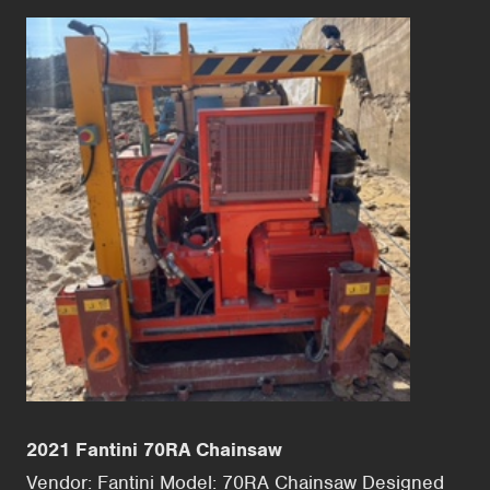
2021 Fantini 70RA Chainsaw
Vendor: Fantini Model: 70RA Chainsaw Designed