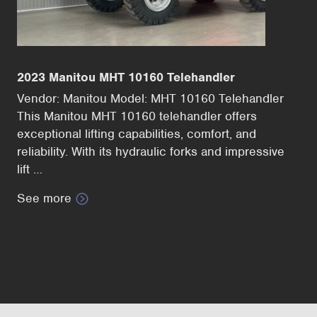
2023 Manitou MHT 10160 Telehandler
Vendor: Manitou Model: MHT 10160 Telehandler
This Manitou MHT 10160 telehandler offers
exceptional lifting capabilities, comfort, and
reliability. With its hydraulic forks and impressive
lift …
See more