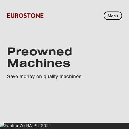
Menu
Preowned
Machines
Save money on quality machines.