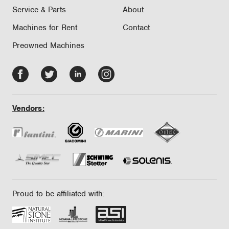
Service & Parts
About
Machines for Rent
Contact
Preowned Machines
Facebook
Twitter
LinkedIn
Instagram
-
-
-
-
opens
opens
opens
opens
Vendors:
in
in
in
in
new
new
new
new
tab/window
tab/window
tab/window
tab/window
Proud to be affiliated with: