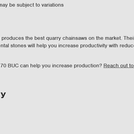
may be subject to variations
ni produces the best quarry chainsaws on the market. Thei
ntal stones will help you increase productivity with red
i 70 BUC can help you increase production?
Reach out to
ry