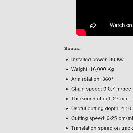
Specs:
Installed power: 80 Kw
Weight: 16,000 Kg
Arm rotation: 360°
Chain speed: 0-0.7 m/sec
Thickness of cut: 27 mm 
Useful cutting depth: 4.10
Cutting speed: 0-25 cm/m
Translation speed on trac