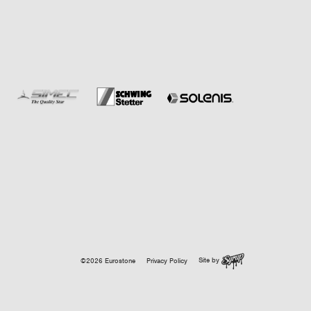
Site by
©2026 Eurostone
Privacy Policy