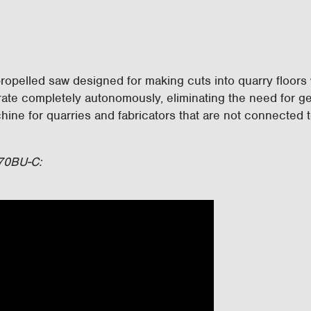
ropelled saw designed for making cuts into quarry floors w
erate completely autonomously, eliminating the need for g
ine for quarries and fabricators that are not connected t
 70BU-C: