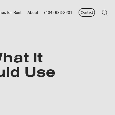
nes for Rent
About
(404) 633-2201
Contact
hat it
uld Use