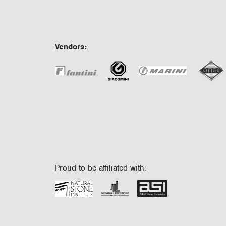
Vendors:
Proud to be affiliated with: