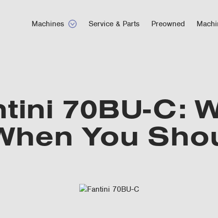
Machines
Service & Parts
Preowned
Machi
tini 70BU-C: W
 When You Sho