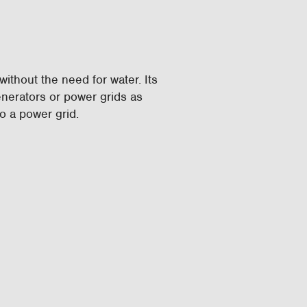
ithout the need for water. Its
enerators or power grids as
o a power grid.