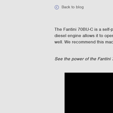
Back to blog
The Fantini 70BU-C is a self-p
diesel engine allows it to op
well. We recommend this mach
See the power of the Fantini