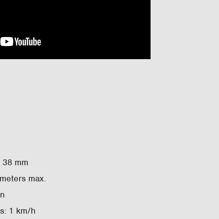
– 38 mm
 meters max.
in
ks: 1 km/h