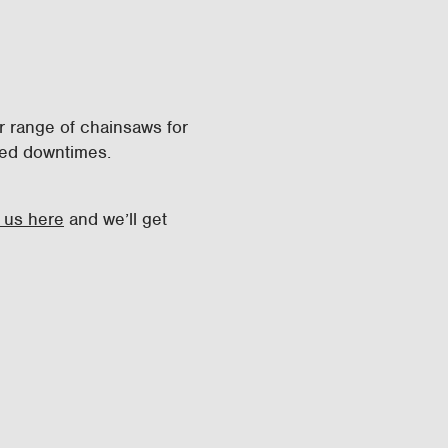
r range of chainsaws for
uced downtimes.
 us here
and we’ll get