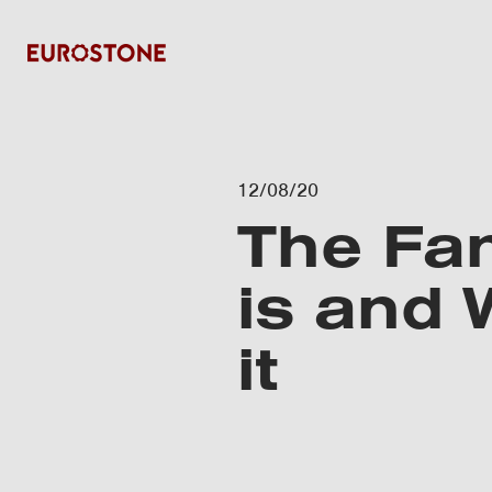
12/08/20
The Fan
is and
it