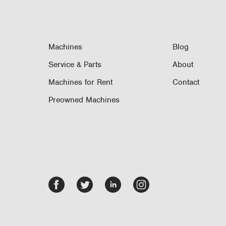
Machines
Blog
Service & Parts
About
Machines for Rent
Contact
Preowned Machines
Facebook
Twitter
LinkedIn
Instagram
-
-
-
-
opens
opens
opens
opens
in
in
in
in