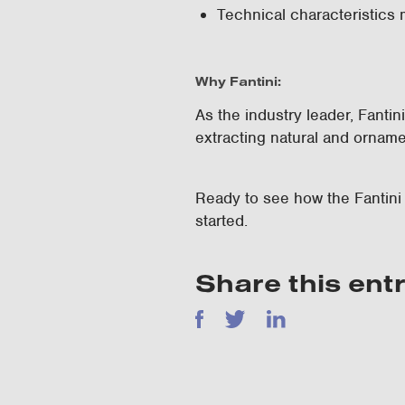
Technical characteristics 
Why Fantini:
As the industry leader, Fanti
extracting natural and orname
Ready to see how the Fantin
started.
Share this ent
Facebook
Twitter
LinkedIn