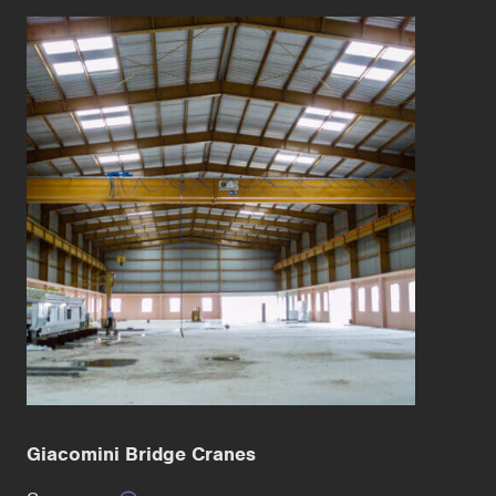
Giacomini Bridge Cranes