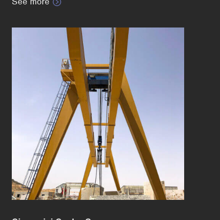
See more