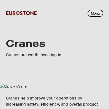
Menu
Cranes
Cranes are worth investing in.
Cranes help improve your operations by
increasing safety, efficiency, and overall product