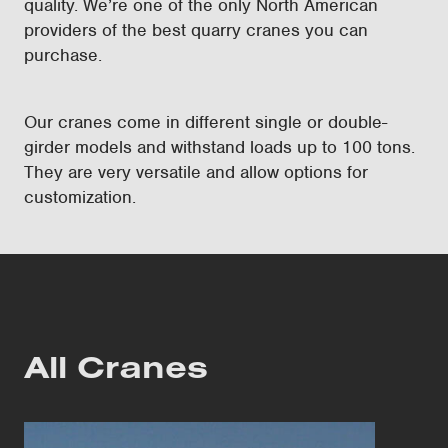
quality. We’re one of the only North American
providers of the best quarry cranes you can
purchase.
Our cranes come in different single or double-
girder models and withstand loads up to 100 tons.
They are very versatile and allow options for
customization.
All Cranes