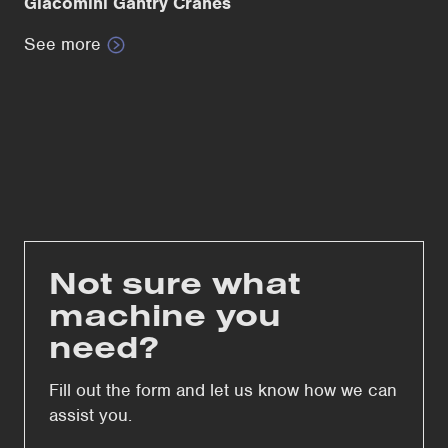
Giacomini Gantry Cranes
See more
Not sure what
machine you
need?
Fill out the form and let us know how we can
assist you.