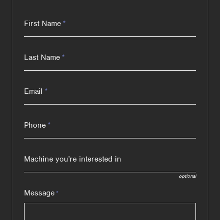
First Name
*
Last Name
*
Email
*
Phone
*
Machine you're interested in
optional
Message
*