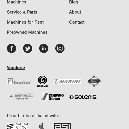
Machines
Blog
Service & Parts
About
Machines for Rent
Contact
Preowned Machines
Facebook
Twitter
LinkedIn
Instagram
-
-
-
-
opens
opens
opens
opens
Vendors:
in
in
in
in
new
new
new
new
tab/window
tab/window
tab/window
tab/window
Proud to be affiliated with: