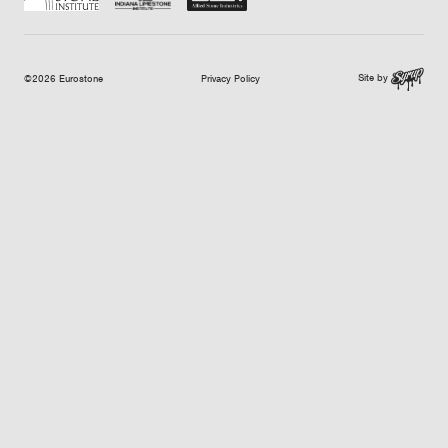
Site by
©2026 Eurostone
Privacy Policy