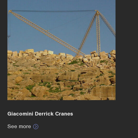
Giacomini Derrick Cranes
See more