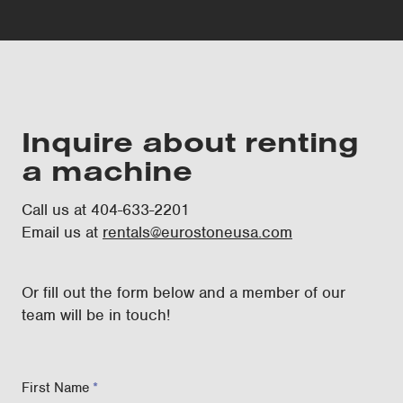
Inquire about renting
a machine
Call us at 404-633-2201
Email us at
rentals@eurostoneusa.com
Or fill out the form below and a member of our
team will be in touch!
First Name
*