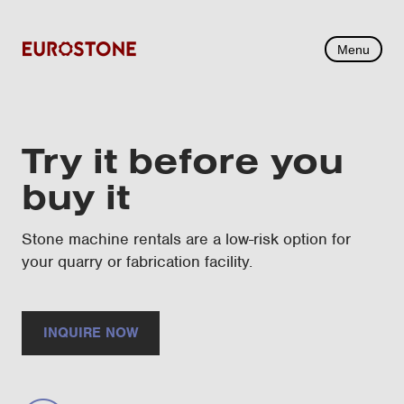
Menu
Try it before you
buy it
Stone machine rentals are a low-risk option for
your quarry or fabrication facility.
INQUIRE NOW