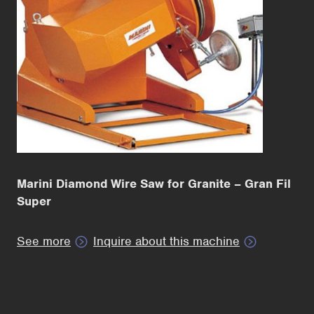
Marini Diamond Wire Saw for Granite – Gran Fil
Super
See more
Inquire about this machine