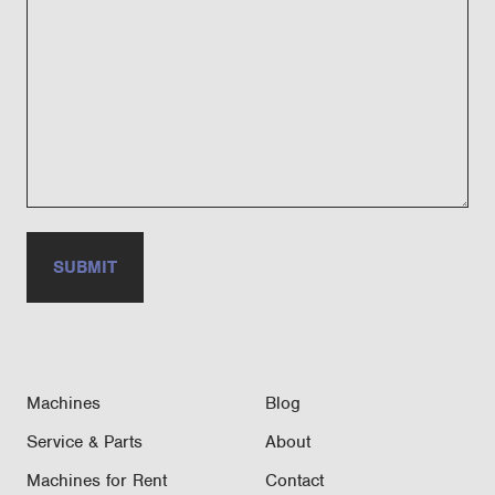
Machines
Blog
Service & Parts
About
Machines for Rent
Contact