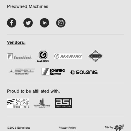
Preowned Machines
Facebook
Twitter
LinkedIn
Instagram
-
-
-
-
opens
opens
opens
opens
Vendors:
in
in
in
in
new
new
new
new
tab/window
tab/window
tab/window
tab/window
Proud to be affiliated with:
Site by
©2026 Eurostone
Privacy Policy