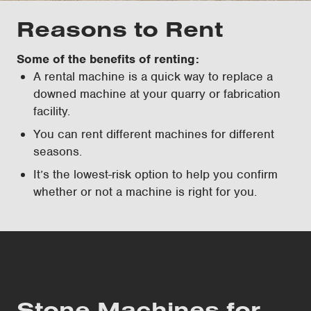
Reasons to Rent
Some of the benefits of renting:
A rental machine is a quick way to replace a
downed machine at your quarry or fabrication
facility.
You can rent different machines for different
seasons.
It’s the lowest-risk option to help you confirm
whether or not a machine is right for you.
Stone Machines for