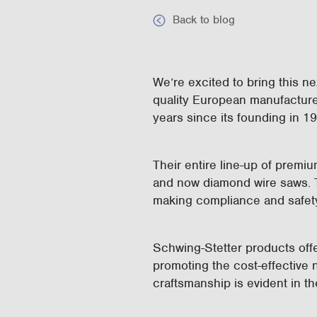
Back to blog
We’re excited to bring this n
quality European manufactur
years since its founding in 1
Their entire line-up of premi
and now diamond wire saws. Th
making compliance and safet
Schwing-Stetter products off
promoting the cost-effective n
craftsmanship is evident in 