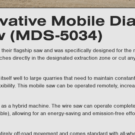
vative Mobile D
w (MDS-5034)
heir flagship saw and was specifically designed for the na
nches directly in the designated extraction zone or cut an
 itself well to large quarries that need to maintain consta
exibility. This mobile saw can be operated remotely, increa
 a hybrid machine. The wire saw can operate completely s
able), allowing for an energy-saving and emission-free effo
tirely off-road movement and comes standard with all-wheel