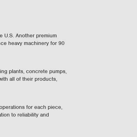
the U.S. Another premium
nce heavy machinery for 90
hing plants, concrete pumps,
th all of their products,
operations for each piece,
ion to reliability and