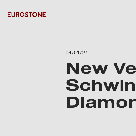
04/01/24
New Ve
Schwing
Diamon