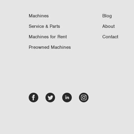
Machines
Blog
Service & Parts
About
Machines for Rent
Contact
Preowned Machines
Facebook
Twitter
LinkedIn
Instagram
-
-
-
-
opens
opens
opens
opens
in
in
in
in
new
new
new
new
tab/window
tab/window
tab/window
tab/window