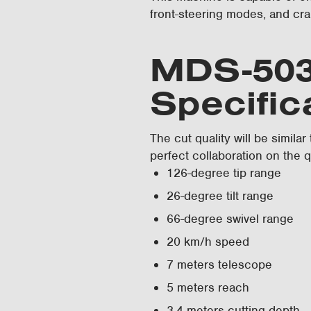
front-steering modes, and cra
MDS-503
Specific
The cut quality will be similar
perfect collaboration on the q
126-degree tip range
26-degree tilt range
66-degree swivel range
20 km/h speed
7 meters telescope
5 meters reach
3.4 meters cutting depth