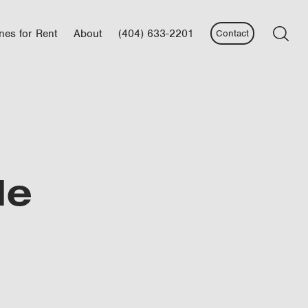
nes for Rent
About
(404) 633-2201
Contact
le