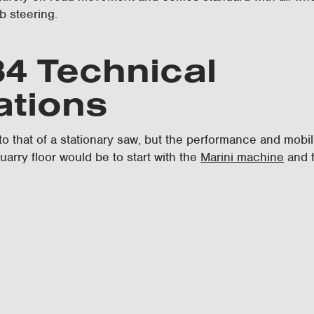
b steering.
4 Technical
ations
 to that of a stationary saw, but the performance and mobil
uarry floor would be to start with the
Marini machine
and f