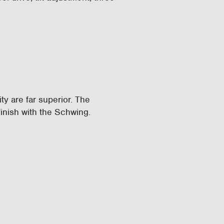
ity are far superior. The
inish with the Schwing.