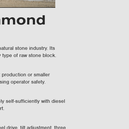
iamond
tural stone industry. Its
y type of raw stone block.
nt production or smaller
sing operator safety.
elf-sufficiently with diesel
rt.
 drive, tilt adjustment, three