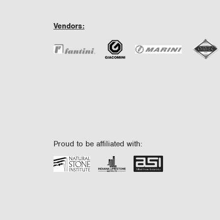
Vendors:
Proud to be affiliated with: