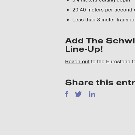
20-40 meters per second 
Less than 3-meter transpor
Add The Schwi
Line-Up!
Reach out
to the Eurostone t
Share this ent
Facebook
Twitter
LinkedIn