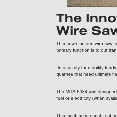
The Inno
Wire Sa
This new diamond wire saw is t
primary function is to cut tra
Its capacity for mobility lends
quarries that need ultimate fl
The MDS-5034 was designed as
fuel or electricity (when avail
This machine is capable of en