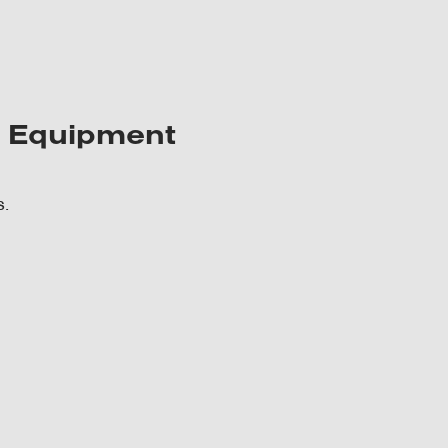
y Equipment
s.