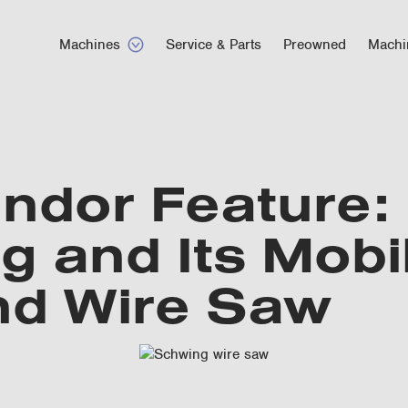
Machines
Service & Parts
Preowned
Machi
ndor Feature:
 and Its Mobi
d Wire Saw