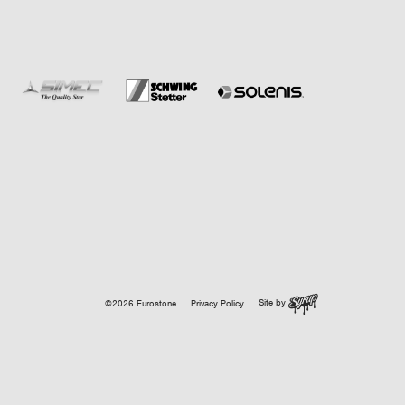
Site by
©2026 Eurostone
Privacy Policy