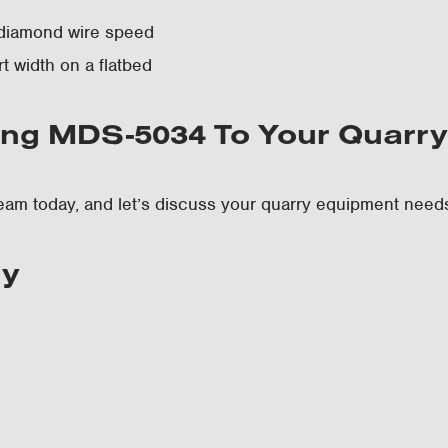
diamond wire speed
t width on a flatbed
ng MDS-5034 To Your Quarr
eam today, and let’s discuss your quarry equipment need
ry