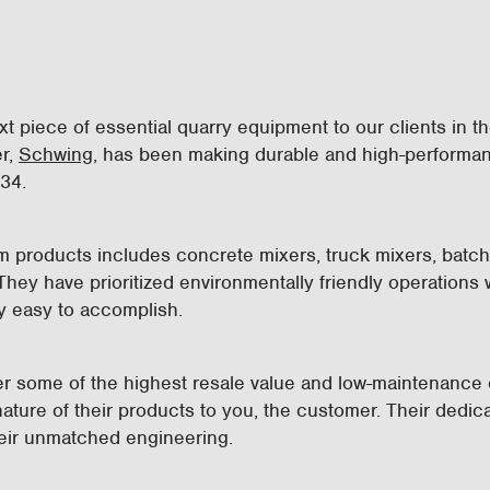
ext piece of essential quarry equipment to our clients in 
er,
Schwing
, has been making durable and high-performa
934.
um products includes concrete mixers, truck mixers, batc
ey have prioritized environmentally friendly operations wi
y easy to accomplish.
er some of the highest resale value and low-maintenance 
ature of their products to you, the customer. Their dedicat
their unmatched engineering.