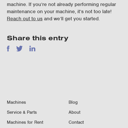
machine. If you’re not already performing regular
maintenance on your machine, it’s not too late!
Reach out to us
and we’ll get you started.
Share this entry
Facebook
Twitter
LinkedIn
Machines
Blog
Service & Parts
About
Machines for Rent
Contact