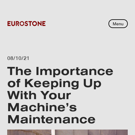
Menu
08/10/21
The Importance
of Keeping Up
With Your
Machine’s
Maintenance