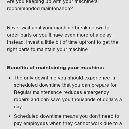
Are you keeping up with your machine’s
recommended maintenance?
Never wait until your machine breaks down to
order parts or you’ll have even more of a delay.
Instead, invest a little bit of time upfront to get the
right parts to maintain your machine.
Benefits of maintaining your machine:
The only downtime you should experience is
scheduled downtime that you can prepare for.
Regular maintenance reduces emergency
repairs and can save you thousands of dollars a
day.
Scheduled downtime means you don’t need to
pay employees when they cannot work due to a