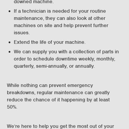
downed machine.
If a technician is needed for your routine
maintenance, they can also look at other
machines on site and help prevent further
issues.
Extend the life of your machine.
We can supply you with a collection of parts in
order to schedule downtime weekly, monthly,
quarterly, semi-annually, or annually.
While nothing can prevent emergency
breakdowns, regular maintenance can greatly
reduce the chance of it happening by at least
50%.
We’re here to help you get the most out of your