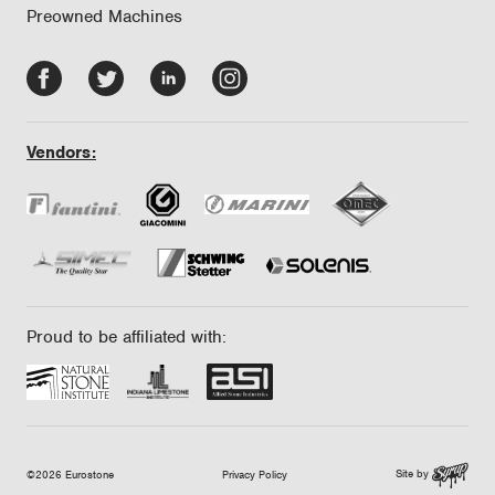
Preowned Machines
Facebook
Twitter
LinkedIn
Instagram
-
-
-
-
opens
opens
opens
opens
Vendors:
in
in
in
in
new
new
new
new
tab/window
tab/window
tab/window
tab/window
Proud to be affiliated with:
Site by
©2026 Eurostone
Privacy Policy