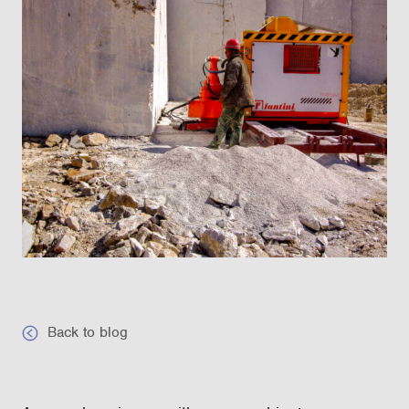
Back to blog