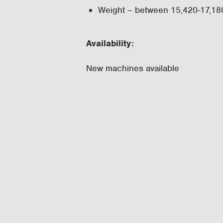
Weight – between 15,420-17,180
Availability:
New machines available