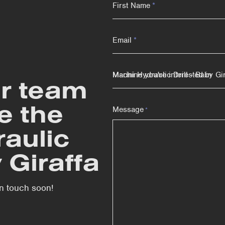
First Name
*
Email
*
Machine you're interested in
r team
e the
Message
*
raulic
y Giraffa
 in touch soon!