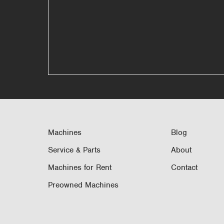
Machines
Blog
Service & Parts
About
Machines for Rent
Contact
Preowned Machines