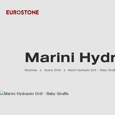
Marini Hydr
Machines
Quarry Drills
Marini Hydraulic Drill – Baby Giraf