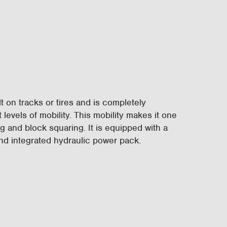
t on tracks or tires and is completely
 levels of mobility. This mobility makes it one
ng and block squaring. It is equipped with a
and integrated hydraulic power pack.