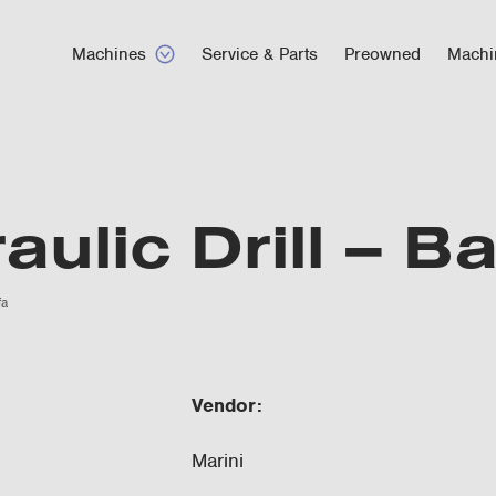
Machines
Service & Parts
Preowned
Machi
aulic Drill – B
fa
Vendor:
Marini