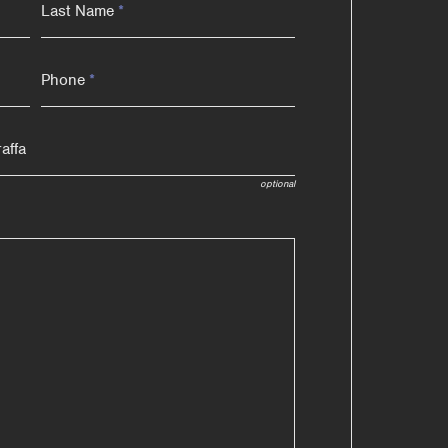
Last Name
*
Phone
*
optional