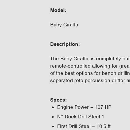
Model:
Baby Giraffa
Description
:
The Baby Giraffa, is completely buil
remote-controlled allowing for great
of the best options for bench drilli
separated roto-percussion drifter 
Specs:
Engine Power – 107 HP
N° Rock Drill Steel 1
First Drill Steel – 10.5 ft