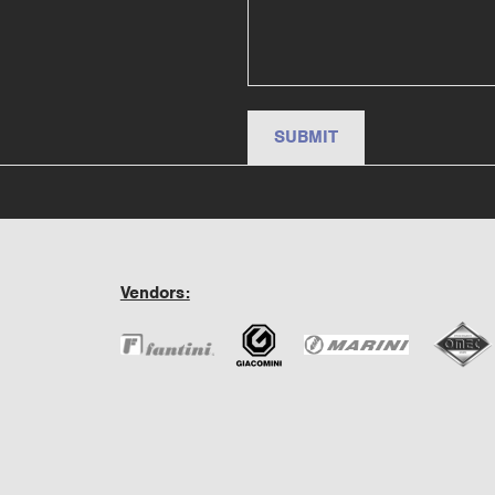
Vendors: