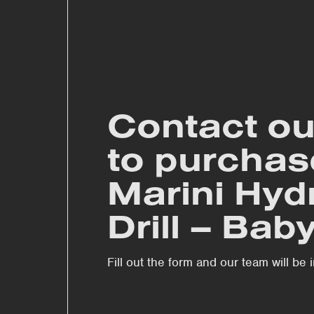
Contact ou
to purchas
Marini Hyd
Drill – Bab
Fill out the form and our team will be