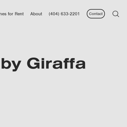
nes for Rent
About
(404) 633-2201
Contact
aby Giraffa