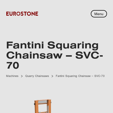
Menu
Fantini Squaring
Chainsaw – SVC-
70
Machines
Quarry Chainsaws
Fantini Squaring Chainsaw – SVC-70