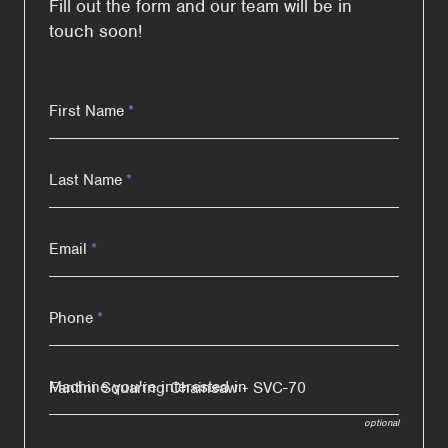
Fill out the form and our team will be in
touch soon!
First Name
*
Last Name
*
Email
*
Phone
*
Machine you're interested in
optional