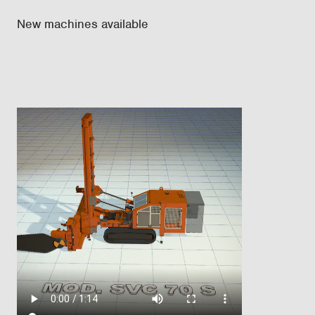
New machines available