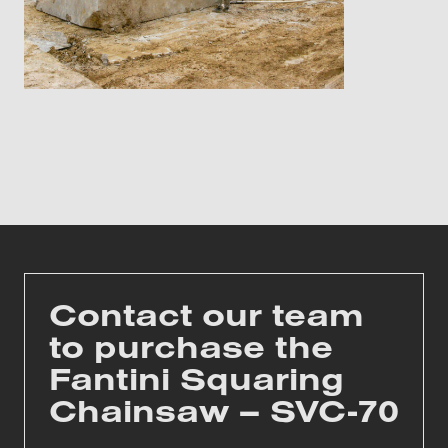
Contact our team
to purchase the
Fantini Squaring
Chainsaw – SVC-70