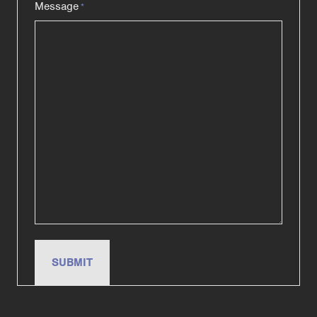
Message
*