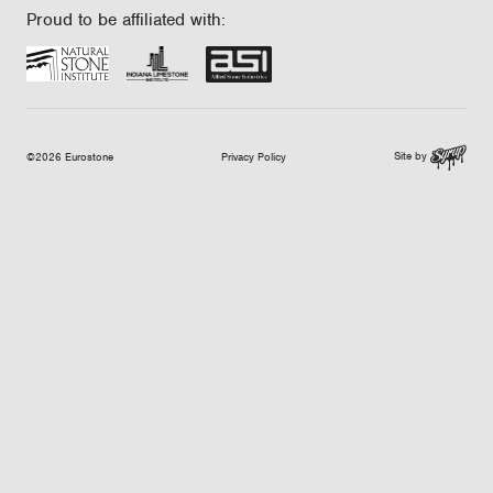
Proud to be affiliated with:
Site by
©2026 Eurostone
Privacy Policy