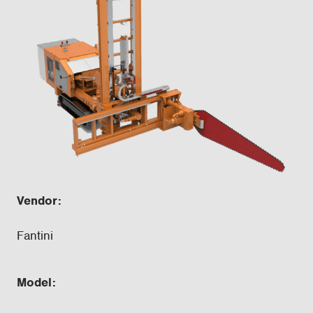
Vendor:
Fantini
Model: