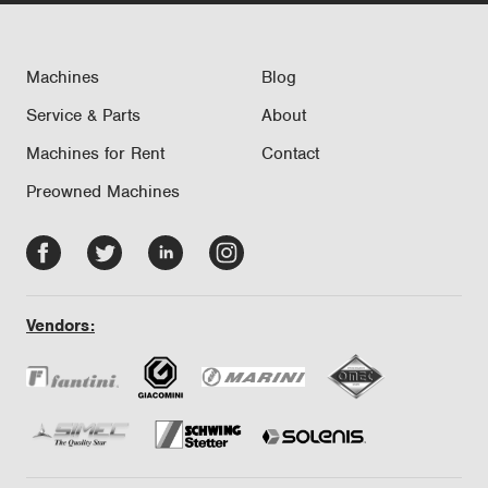
Machines
Blog
Service & Parts
About
Machines for Rent
Contact
Preowned Machines
Facebook
Twitter
LinkedIn
Instagram
-
-
-
-
opens
opens
opens
opens
Vendors:
in
in
in
in
new
new
new
new
tab/window
tab/window
tab/window
tab/window