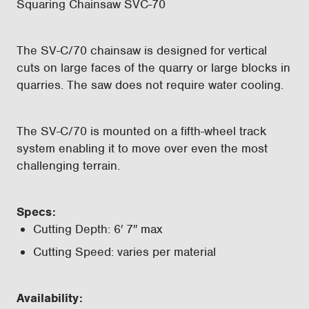
Squaring Chainsaw SVC-70
The SV-C/70 chainsaw is designed for vertical
cuts on large faces of the quarry or large blocks in
quarries. The saw does not require water cooling.
The SV-C/70 is mounted on a fifth-wheel track
system enabling it to move over even the most
challenging terrain.
Specs:
Cutting Depth: 6′ 7″ max
Cutting Speed: varies per material
Availability: