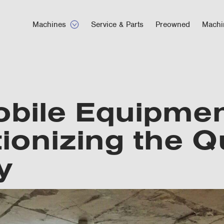
Machines
Service & Parts
Preowned
Machi
bile Equipmen
ionizing the Q
y