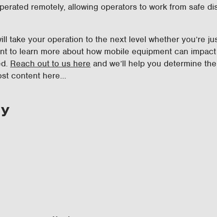
perated remotely, allowing operators to work from safe d
ill take your operation to the next level whether you’re j
ant to learn more about how mobile equipment can impact 
ed.
Reach out to us here
and we’ll help you determine the
ost content here…
ry