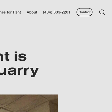
nes for Rent
About
(404) 633-2201
Contact
t is
uarry