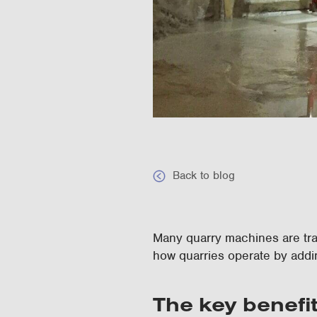
Back to blog
Many quarry machines are trad
how quarries operate by addi
The key benefi