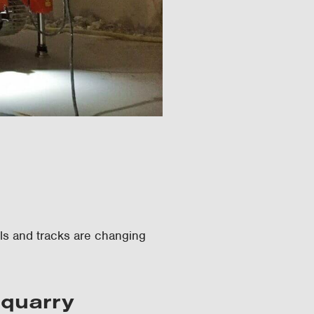
els and tracks are changing
 quarry