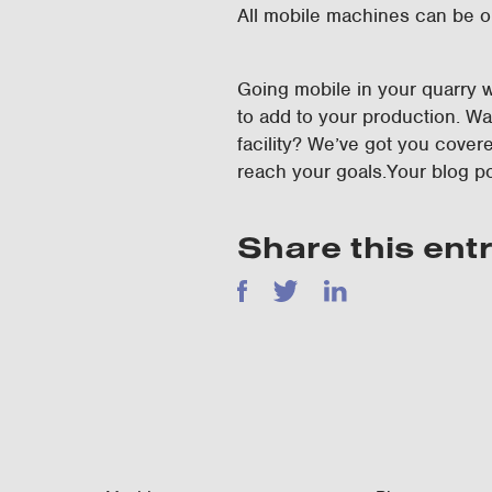
All mobile machines can be o
Going mobile in your quarry w
to add to your production. W
facility? We’ve got you cover
reach your goals.Your blog p
Share this ent
Facebook
Twitter
LinkedIn