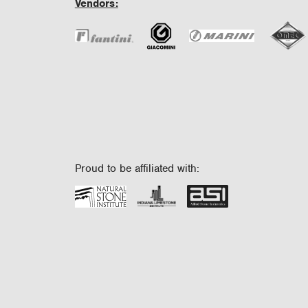
Vendors:
Proud to be affiliated with: