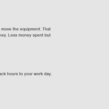
d move the equipment. That
oney. Less money spent but
back hours to your work day,