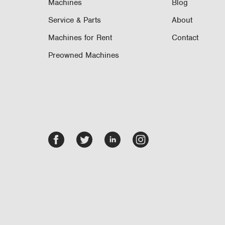
Machines
Blog
Service & Parts
About
Machines for Rent
Contact
Preowned Machines
Facebook
Twitter
LinkedIn
Instagram
-
-
-
-
opens
opens
opens
opens
in
in
in
in
new
new
new
new
tab/window
tab/window
tab/window
tab/window