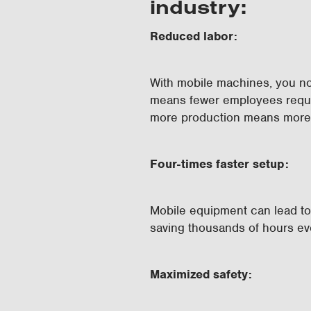
industry:
Reduced labor:
With mobile machines, you no
means fewer employees requir
more production means more 
Four-times faster setup:
Mobile equipment can lead to 
saving thousands of hours e
Maximized safety: