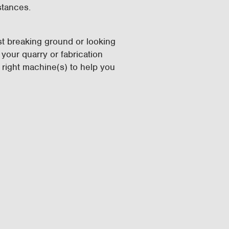
istances.
ust breaking ground or looking
your quarry or fabrication
 right machine(s) to help you