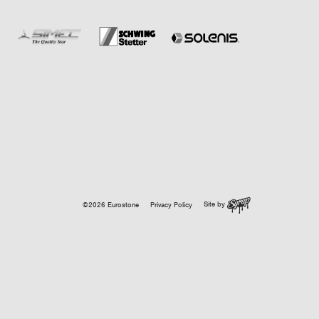
Site by
©2026 Eurostone
Privacy Policy