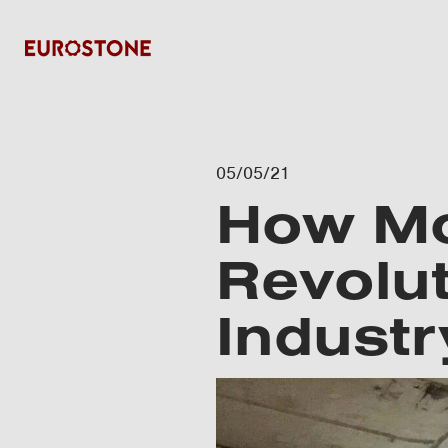
05/05/21
How Mo
Revolut
Industr