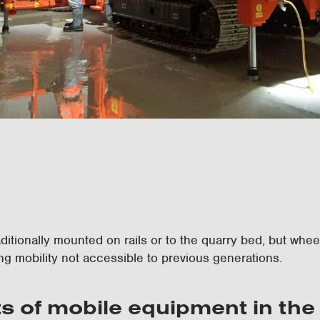
itionally mounted on rails or to the quarry bed, but whe
ng mobility not accessible to previous generations.
ts of mobile equipment in the