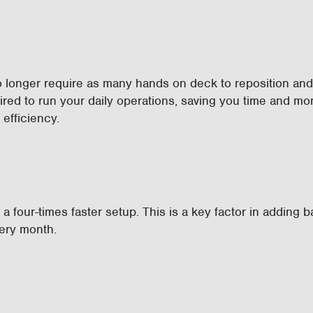
 longer require as many hands on deck to reposition an
ed to run your daily operations, saving you time and m
efficiency.
a four-times faster setup. This is a key factor in adding 
very month.