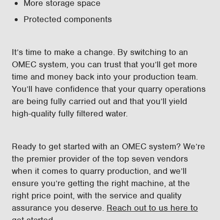
More storage space
Protected components
It’s time to make a change. By switching to an
OMEC system, you can trust that you’ll get more
time and money back into your production team.
You’ll have confidence that your quarry operations
are being fully carried out and that you’ll yield
high-quality fully filtered water.
Ready to get started with an OMEC system? We’re
the premier provider of the top seven vendors
when it comes to quarry production, and we’ll
ensure you’re getting the right machine, at the
right price point, with the service and quality
assurance you deserve.
Reach out to us here to