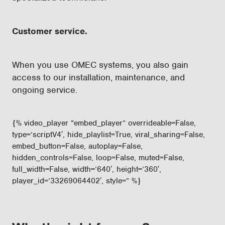
Customer service.
When you use OMEC systems, you also gain
access to our installation, maintenance, and
ongoing service.
{% video_player “embed_player” overrideable=False,
type=’scriptV4′, hide_playlist=True, viral_sharing=False,
embed_button=False, autoplay=False,
hidden_controls=False, loop=False, muted=False,
full_width=False, width=’640′, height=’360′,
player_id=’33269064402′, style=” %}