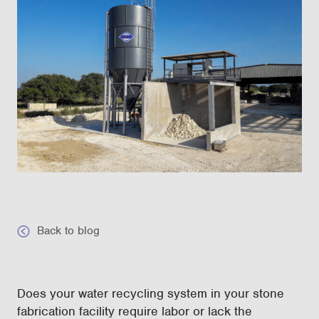
Back to blog
Does your water recycling system in your stone
fabrication facility require labor or lack the