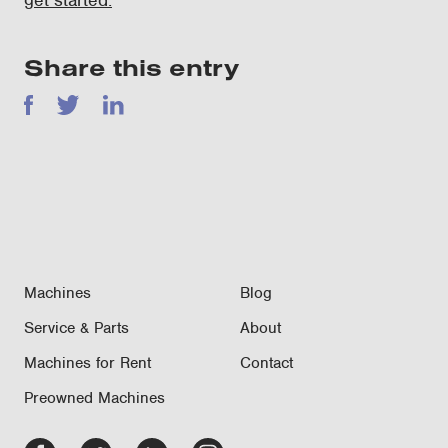
get started.
Share this entry
Facebook
Twitter
LinkedIn
Machines
Blog
Service & Parts
About
Machines for Rent
Contact
Preowned Machines