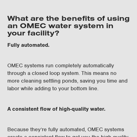
What are the benefits of using
an OMEC water system in
your facility?
Fully automated.
OMEC systems run completely automatically
through a closed loop system. This means no
more cleaning settling ponds, saving you time and
labor while adding to your bottom line.
A consistent flow of high-quality water.
Because they’re fully automated, OMEC systems