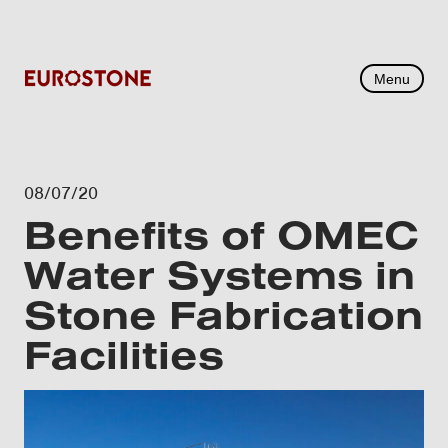
Menu
08/07/20
Benefits of OMEC
Water Systems in
Stone Fabrication
Facilities