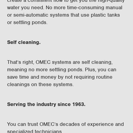
create a consistent flow to get you the high-quality
water you need. No more time-consuming manual
or semi-automatic systems that use plastic tanks
or settling ponds.
Self cleaning.
That’s right, OMEC systems are self cleaning,
meaning no more settling ponds. Plus, you can
save time and money by not requiring routine
cleanings on these systems.
Serving the industry since 1963.
You can trust OMEC’s decades of experience and
specialized technicians.