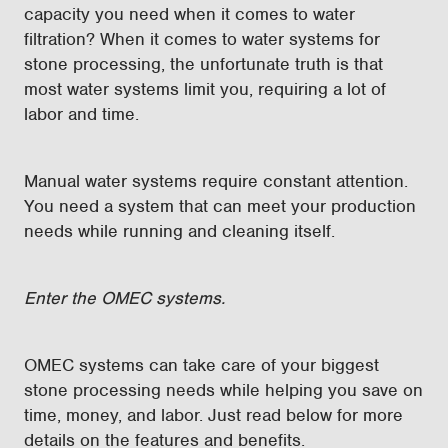
capacity you need when it comes to water
filtration? When it comes to water systems for
stone processing, the unfortunate truth is that
most water systems limit you, requiring a lot of
labor and time.
Manual water systems require constant attention.
You need a system that can meet your production
needs while running and cleaning itself.
Enter the OMEC systems.
OMEC systems can take care of your biggest
stone processing needs while helping you save on
time, money, and labor. Just read below for more
details on the features and benefits.