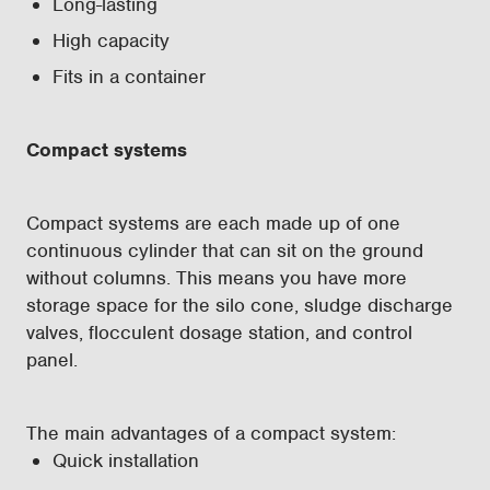
Long-lasting
High capacity
Fits in a container
Compact systems
Compact systems are each made up of one
continuous cylinder that can sit on the ground
without columns. This means you have more
storage space for the silo cone, sludge discharge
valves, flocculent dosage station, and control
panel.
The main advantages of a compact system:
Quick installation