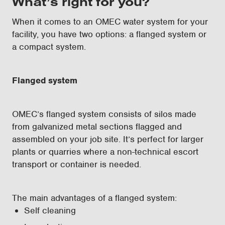
What’s right for you?
When it comes to an OMEC water system for your
facility, you have two options: a flanged system or
a compact system.
Flanged system
OMEC’s flanged system consists of silos made
from galvanized metal sections flagged and
assembled on your job site. It’s perfect for larger
plants or quarries where a non-technical escort
transport or container is needed.
The main advantages of a flanged system:
Self cleaning